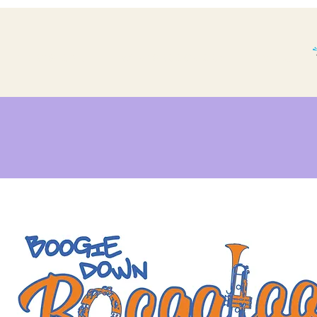
THE BP STORY.
WHAT'S BOOGALOO?
More...