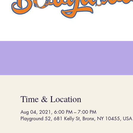
Time & Location
Aug 04, 2021, 6:00 PM – 7:00 PM
Playground 52, 681 Kelly St, Bronx, NY 10455, USA