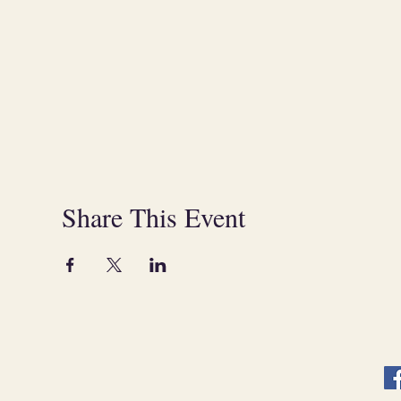
Share This Event