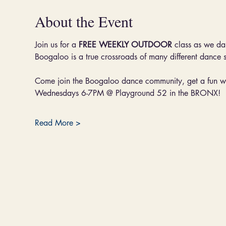
About the Event
Join us for a 
FREE WEEKLY OUTDOOR 
class as we da
Boogaloo is a true crossroads of many different dance 
Come join the Boogaloo dance community, get a fun wo
Wednesdays 6-7PM @ Playground 52 in the BRONX!
Read More >