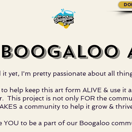
DO
GALOO?
More...
BOOGALOO PROJECTS.
 BOOGALOO A
ed it yet, I'm pretty passionate about al
to help keep this art form ALIVE & use it a
 This project is not only FOR the communi
AKES a community to help it grow & thrive
ite YOU to be a part of our Boogaloo comm