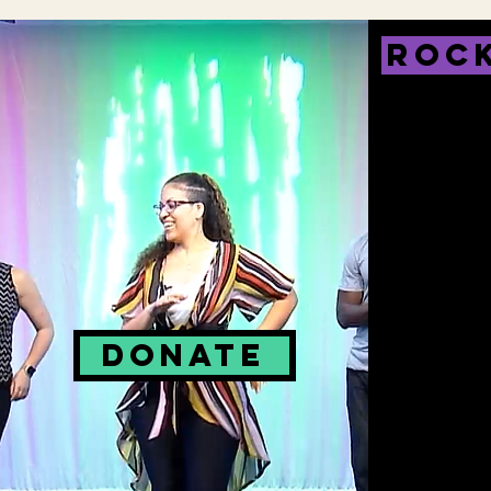
ROCK
DONATE