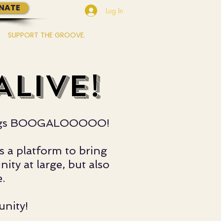
NATE
Log In
SUPPORT THE GROOVE.
More...
LIVE!
l things BOOGALOOOOO!
s a platform to bring
ty at large, but also
.
unity!