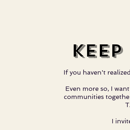
THE BP STORY.
WHAT'S BOO
keep
If you haven't realiz
Even more so, I want 
communities together.
T
I inv