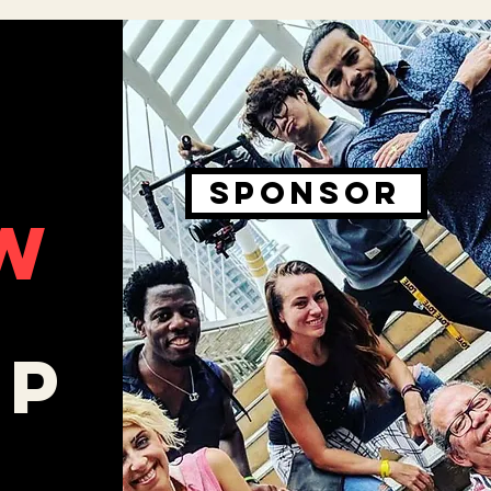
SPONSOR
W
O
LP