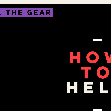
 THE GEAR
HO
T
HE