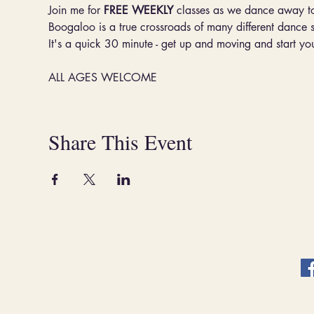
Join me for 
FREE WEEKLY
 classes as we dance away t
Boogaloo is a true crossroads of many different dance 
It's a quick 30 minute - get up and moving and start you
ALL AGES WELCOME
Share This Event
ABOUT.
CLASSES & EVENT