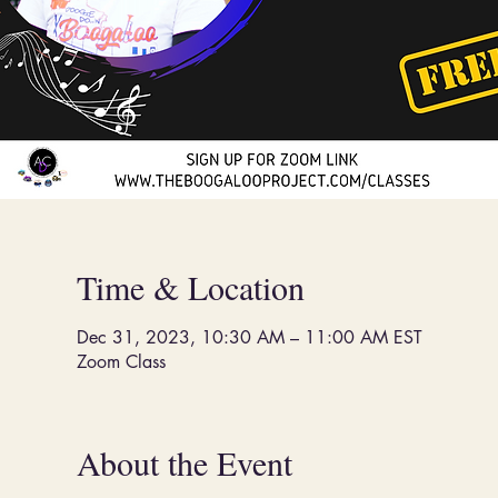
Time & Location
Dec 31, 2023, 10:30 AM – 11:00 AM EST
Zoom Class
About the Event