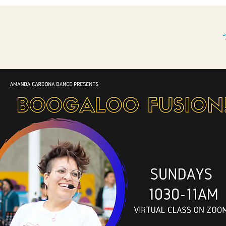
THE BP STORY.
WHAT'S BOOGALOO?
More...