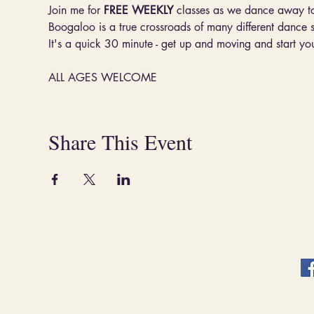
Join me for 
FREE WEEKLY
 classes as we dance away t
Boogaloo is a true crossroads of many different dance 
It's a quick 30 minute - get up and moving and start you
ALL AGES WELCOME
Share This Event
ABOUT.
CLASSES & EVENT