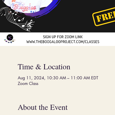
Time & Location
Aug 11, 2024, 10:30 AM – 11:00 AM EDT
Zoom Class
About the Event