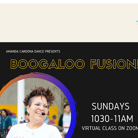
THE BP STORY.
WHAT'S BOOGALOO?
More...