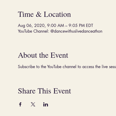
Time & Location
Aug 06, 2020, 9:00 AM – 9:05 PM EDT
YouTube Channel: @dancewithuslivedanceathon
About the Event
Subscribe to the YouTube channel to access the live sess
Share This Event