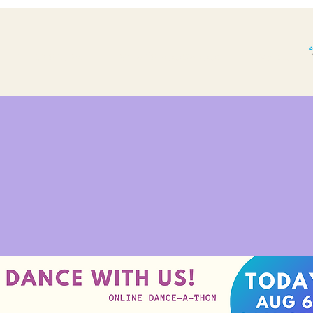
THE BP STORY.
WHAT'S BOOGALOO?
More...